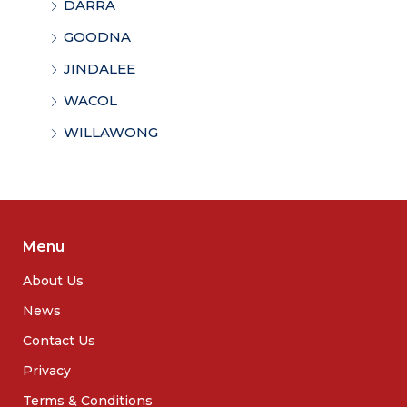
DARRA
GOODNA
JINDALEE
WACOL
WILLAWONG
Menu
About Us
News
Contact Us
Privacy
Terms & Conditions