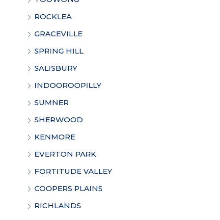
ROCKLEA
GRACEVILLE
SPRING HILL
SALISBURY
INDOOROOPILLY
SUMNER
SHERWOOD
KENMORE
EVERTON PARK
FORTITUDE VALLEY
COOPERS PLAINS
RICHLANDS