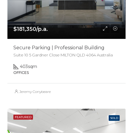
$181,350/p.a.
Secure Parking | Professional Building
Suite 10 5 Gardner Close MILTON QLD 4064 Australia
403
sqm
OFFICES
Jeremy Conybeare
FEATURED
SOLD