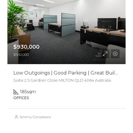
$930,000
$930,000
Low Outgoings | Good Parking | Great Building
Suite 2 5 Gardner Close MILTON QLD 4064 Australia
185
sqm
OFFICES
Jeremy Conybeare