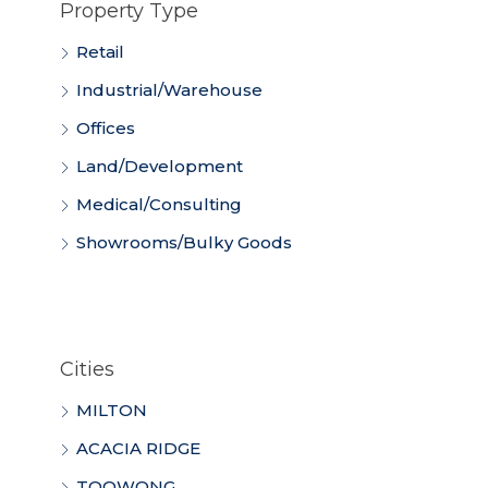
Property Type
Retail
Industrial/Warehouse
Offices
Land/Development
Medical/Consulting
Showrooms/Bulky Goods
Cities
MILTON
ACACIA RIDGE
TOOWONG