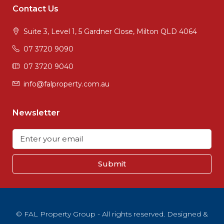
Contact Us
Suite 3, Level 1, 5 Gardner Close, Milton QLD 4064
07 3720 9090
07 3720 9040
info@falproperty.com.au
Newsletter
Submit
© FAL Property Group - All rights reserved. Designed &