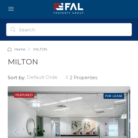
Home
MILTON
MILTON
default order
Sort by:
2 Properties
FEATURED
FOR LEASE