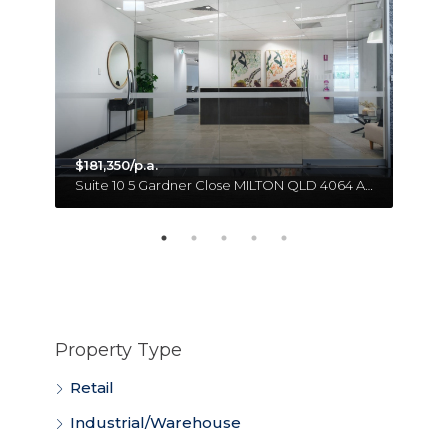
$181,350/p.a.
Unit 18 11 Forge Close SUMNER QLD 4074 Australia
Suite 10 5 Gardner Close MILTON QLD 4064 Australia
Property Type
Retail
Industrial/Warehouse