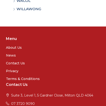
WACOL
WILLAWONG
Menu
About Us
News
Contact Us
Privacy
Terms & Conditions
Contact Us
Suite 3, Level 1, 5 Gardner Close, Milton QLD 4064
07 3720 9090