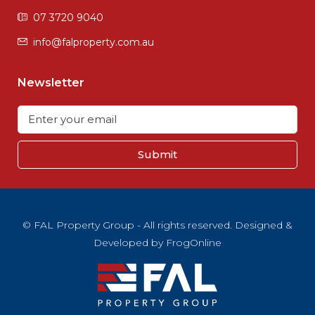
07 3720 9040
info@falproperty.com.au
Newsletter
Submit
© FAL Property Group - All rights reserved. Designed &
Developed by
FrogOnline