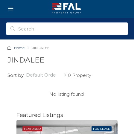
Home
JINDALEE
JINDALEE
default order
Sort by:
0 Property
No listing found.
Featured Listings
SOLD
FEATURED
FOR LEASE
FEAT