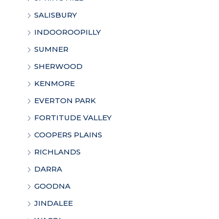
SALISBURY
INDOOROOPILLY
SUMNER
SHERWOOD
KENMORE
EVERTON PARK
FORTITUDE VALLEY
COOPERS PLAINS
RICHLANDS
DARRA
GOODNA
JINDALEE