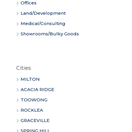
Offices
Land/Development
Medical/Consulting
Showrooms/Bulky Goods
Cities
MILTON
ACACIA RIDGE
TOOWONG
ROCKLEA
GRACEVILLE
SPRING HILL