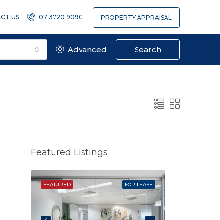
CT US
07 3720 9090
PROPERTY APPRAISAL
Advanced
Search
Featured Listings
SOLD
FEATURED
FOR LEASE
FEATURED