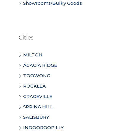
Showrooms/Bulky Goods
Cities
MILTON
ACACIA RIDGE
TOOWONG
ROCKLEA
GRACEVILLE
SPRING HILL
SALISBURY
INDOOROOPILLY