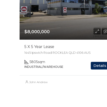
$8,000,000
5 X 5 Year Lease
1445 Ipswich Road ROCKLEA QLD 4106 AUS
5805
sqm
Details
INDUSTRIAL/WAREHOUSE
John Andrew