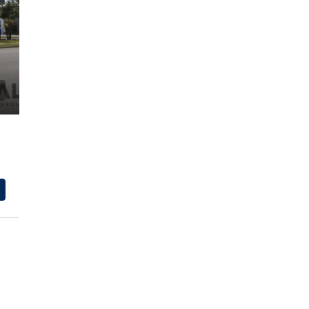
$600,000