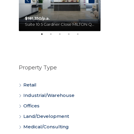
$181,350/p.a.
Unit 18 11 Forge Close SUMNER QLD 4074 Australia
Suite 10 5 Gardner Close MILTON QLD 4064 Australia
Property Type
Retail
Industrial/Warehouse
Offices
Land/Development
Medical/Consulting