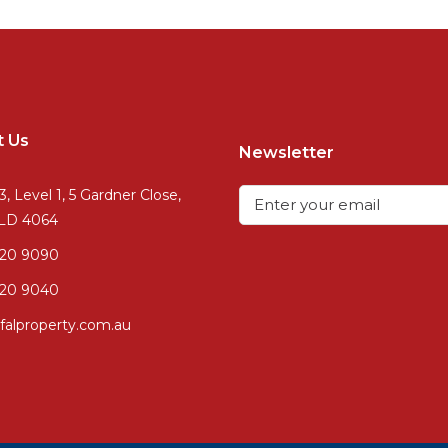
t Us
Newsletter
3, Level 1, 5 Gardner Close,
QLD 4064
720 9090
20 9040
falproperty.com.au