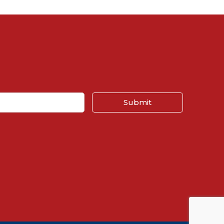
Submit