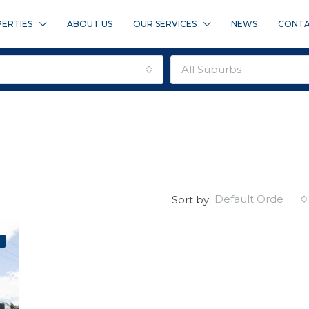
ERTIES
ABOUT US
OUR SERVICES
NEWS
CONTA
all suburbs
default order
Sort by:
E
FEATURED