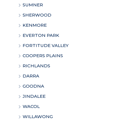
SUMNER
SHERWOOD
KENMORE
EVERTON PARK
FORTITUDE VALLEY
COOPERS PLAINS
RICHLANDS
DARRA
GOODNA
JINDALEE
WACOL
WILLAWONG