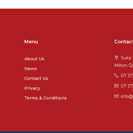
Menu
Contac
Suite 
About Us
Milton 
News
07 3
Contact Us
07 37
Privacy
info@
Terms & Conditions