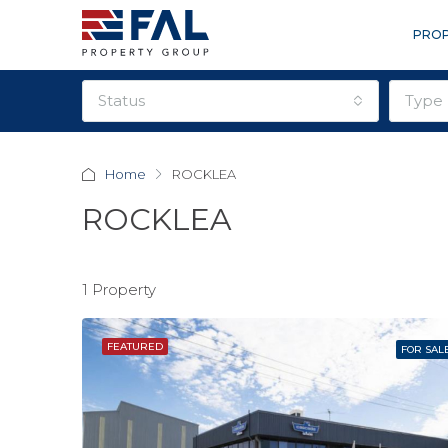
PROP
status
type
Home
ROCKLEA
ROCKLEA
1 Property
FEATURED
FOR SAL