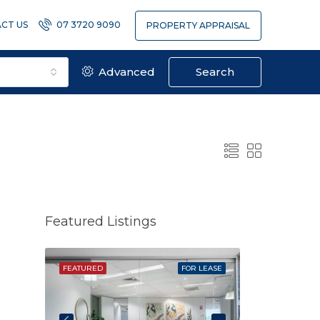
CT US
07 3720 9090
PROPERTY APPRAISAL
Advanced
Search
Featured Listings
SOLD
FEATURED
FOR LEASE
FEATURED