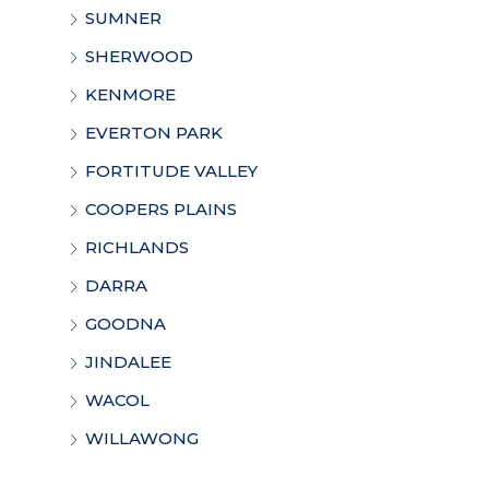
SUMNER
SHERWOOD
KENMORE
EVERTON PARK
FORTITUDE VALLEY
COOPERS PLAINS
RICHLANDS
DARRA
GOODNA
JINDALEE
WACOL
WILLAWONG