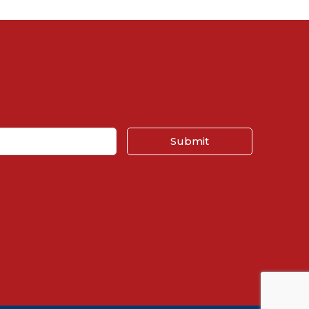
Submit