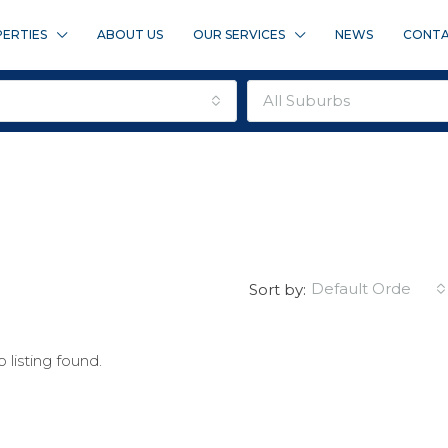
ERTIES
ABOUT US
OUR SERVICES
NEWS
CONTA
all suburbs
default order
Sort by:
 listing found.
FEATURED