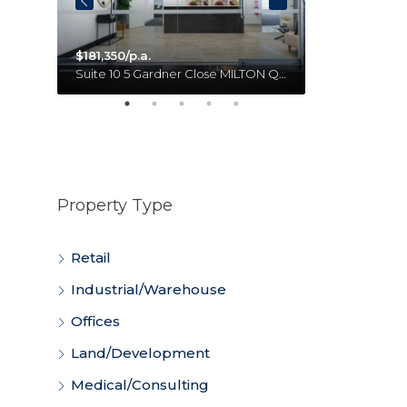
$181,350/p.a.
Unit 18 11 Forge Close SUMNER QLD 4074 Australia
Suite 10 5 Gardner Close MILTON QLD 4064 Australia
Property Type
Retail
Industrial/Warehouse
Offices
Land/Development
Medical/Consulting