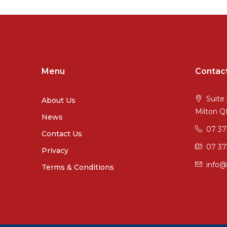
Menu
Contac
Suite 
About Us
Milton 
News
07 3
Contact Us
07 37
Privacy
info@
Terms & Conditions