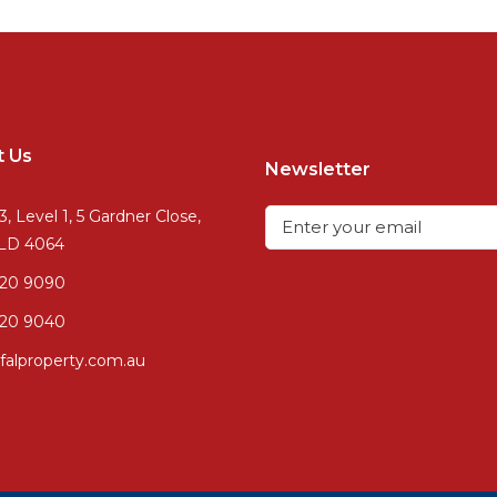
t Us
Newsletter
3, Level 1, 5 Gardner Close,
QLD 4064
720 9090
20 9040
falproperty.com.au