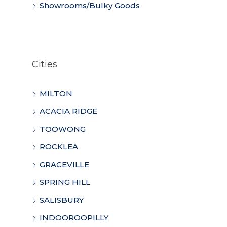
Showrooms/Bulky Goods
Cities
MILTON
ACACIA RIDGE
TOOWONG
ROCKLEA
GRACEVILLE
SPRING HILL
SALISBURY
INDOOROOPILLY