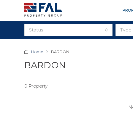
PROP
status
type
Home
BARDON
BARDON
0 Property
No