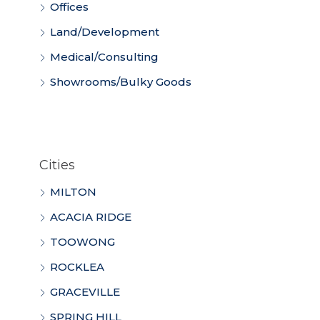
Offices
Land/Development
Medical/Consulting
Showrooms/Bulky Goods
Cities
MILTON
ACACIA RIDGE
TOOWONG
ROCKLEA
GRACEVILLE
SPRING HILL