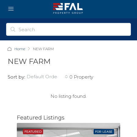
Home
NEW FARM
NEW FARM
default order
Sort by:
0 Property
No listing found.
Featured Listings
SOLD
FEATURED
FOR LEASE
FEAT