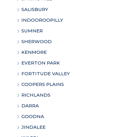
SALISBURY
INDOOROOPILLY
SUMNER
SHERWOOD
KENMORE
EVERTON PARK
FORTITUDE VALLEY
COOPERS PLAINS
RICHLANDS
DARRA
GOODNA
JINDALEE