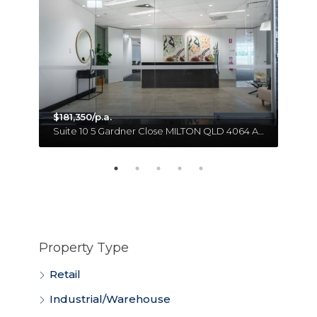
$181,350/p.a.
Unit 18 11 Forge Close SUMNER QLD 4074 Australia
Suite 10 5 Gardner Close MILTON QLD 4064 Australia
Property Type
Retail
Industrial/Warehouse