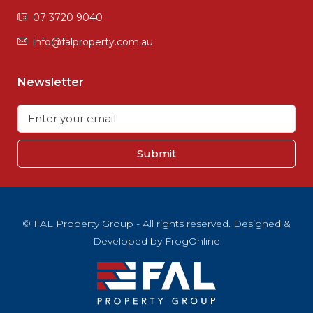
07 3720 9040
info@falproperty.com.au
Newsletter
Submit
© FAL Property Group - All rights reserved. Designed &
Developed by
FrogOnline