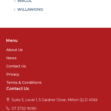
WACOL
WILLAWONG
Menu
About Us
News
Contact Us
Privacy
Terms & Conditions
Contact Us
Suite 3, Level 1, 5 Gardner Close, Milton QLD 4064
07 3720 9090