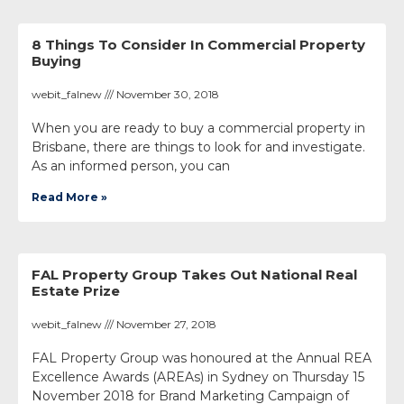
8 Things To Consider In Commercial Property
Buying
webit_falnew
November 30, 2018
When you are ready to buy a commercial property in
Brisbane, there are things to look for and investigate.
As an informed person, you can
Read More »
FAL Property Group Takes Out National Real
Estate Prize
webit_falnew
November 27, 2018
FAL Property Group was honoured at the Annual REA
Excellence Awards (AREAs) in Sydney on Thursday 15
November 2018 for Brand Marketing Campaign of