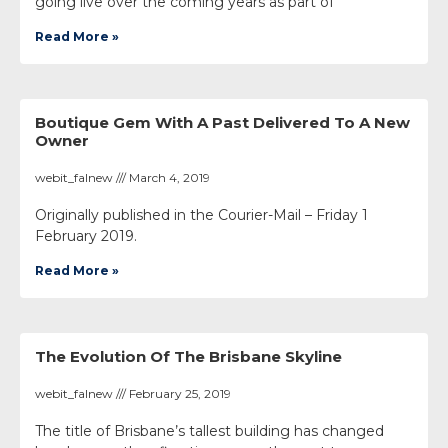
going live over the coming years as part of
Read More »
Boutique Gem With A Past Delivered To A New
Owner
webit_falnew
March 4, 2019
Originally published in the Courier-Mail – Friday 1
February 2019.
Read More »
The Evolution Of The Brisbane Skyline
webit_falnew
February 25, 2019
The title of Brisbane’s tallest building has changed