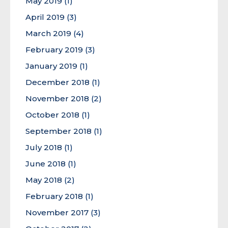
May 2019
(1)
April 2019
(3)
March 2019
(4)
February 2019
(3)
January 2019
(1)
December 2018
(1)
November 2018
(2)
October 2018
(1)
September 2018
(1)
July 2018
(1)
June 2018
(1)
May 2018
(2)
February 2018
(1)
November 2017
(3)