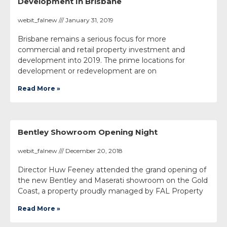
Development In Brisbane
webit_falnew
January 31, 2019
Brisbane remains a serious focus for more
commercial and retail property investment and
development into 2019. The prime locations for
development or redevelopment are on
Read More »
Bentley Showroom Opening Night
webit_falnew
December 20, 2018
Director Huw Feeney attended the grand opening of
the new Bentley and Maserati showroom on the Gold
Coast, a property proudly managed by FAL Property
Read More »