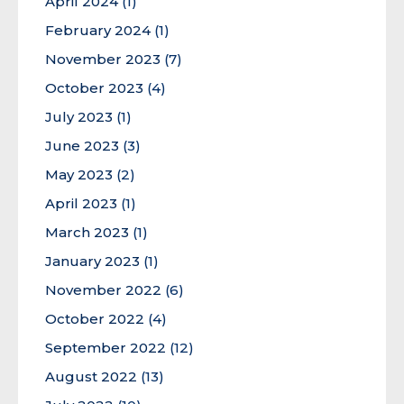
April 2024
(1)
February 2024
(1)
November 2023
(7)
October 2023
(4)
July 2023
(1)
June 2023
(3)
May 2023
(2)
April 2023
(1)
March 2023
(1)
January 2023
(1)
November 2022
(6)
October 2022
(4)
September 2022
(12)
August 2022
(13)