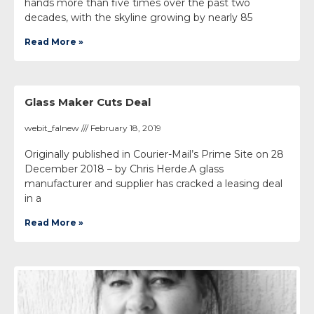
hands more than five times over the past two
decades, with the skyline growing by nearly 85
Read More »
Glass Maker Cuts Deal
webit_falnew
February 18, 2019
Originally published in Courier-Mail’s Prime Site on 28
December 2018 – by Chris Herde.A glass
manufacturer and supplier has cracked a leasing deal
in a
Read More »