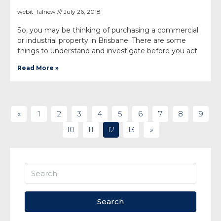
webit_falnew
July 26, 2018
So, you may be thinking of purchasing a commercial
or industrial property in Brisbane. There are some
things to understand and investigate before you act
Read More »
«
1
2
3
4
5
6
7
8
9
10
11
12
13
»
Search