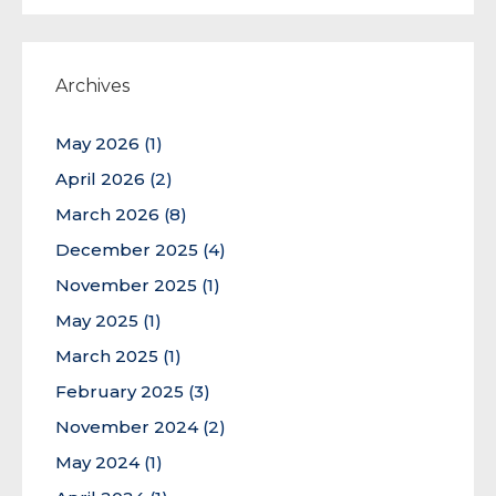
Archives
May 2026
(1)
April 2026
(2)
March 2026
(8)
December 2025
(4)
November 2025
(1)
May 2025
(1)
March 2025
(1)
February 2025
(3)
November 2024
(2)
May 2024
(1)