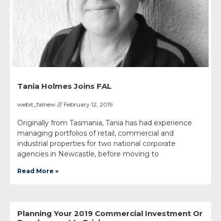
Tania Holmes Joins FAL
webit_falnew
February 12, 2019
Originally from Tasmania, Tania has had experience
managing portfolios of retail, commercial and
industrial properties for two national corporate
agencies in Newcastle, before moving to
Read More »
Planning Your 2019 Commercial Investment Or