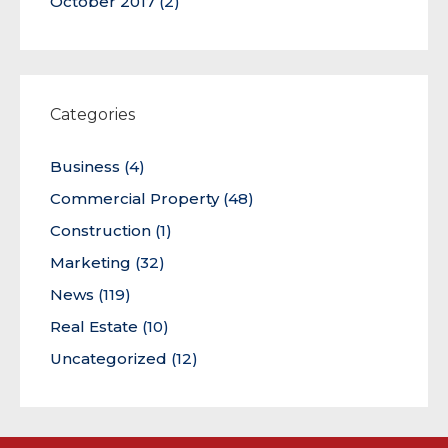
October 2017
(2)
Categories
Business
(4)
Commercial Property
(48)
Construction
(1)
Marketing
(32)
News
(119)
Real Estate
(10)
Uncategorized
(12)