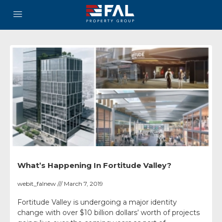
What’s Happening In Fortitude Valley?
webit_falnew
March 7, 2019
Fortitude Valley is undergoing a major identity
change with over $10 billion dollars’ worth of projects