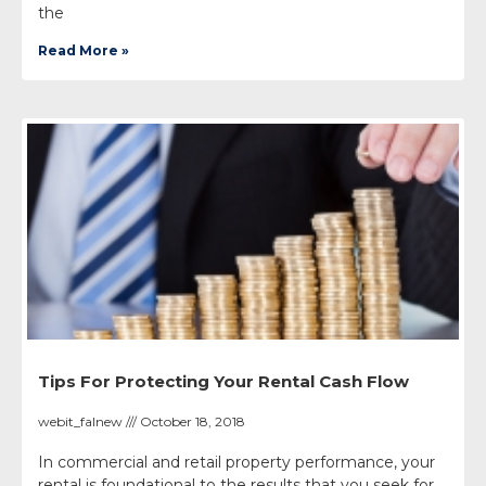
the
Read More »
Tips For Protecting Your Rental Cash Flow
webit_falnew
October 18, 2018
In commercial and retail property performance, your
rental is foundational to the results that you seek for