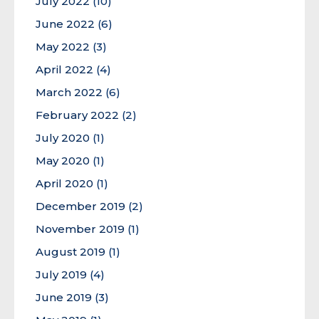
July 2022
(10)
June 2022
(6)
May 2022
(3)
April 2022
(4)
March 2022
(6)
February 2022
(2)
July 2020
(1)
May 2020
(1)
April 2020
(1)
December 2019
(2)
November 2019
(1)
August 2019
(1)
July 2019
(4)
June 2019
(3)