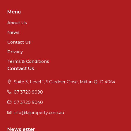
Menu
About Us
News
Contact Us
Privacy
Terms & Conditions
Contact Us
Suite 3, Level 1, 5 Gardner Close, Milton QLD 4064
07 3720 9090
07 3720 9040
info@falproperty.com.au
Newsletter