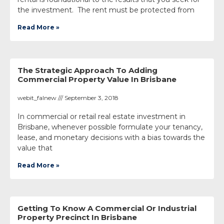
the investment. The rent must be protected from
Read More »
The Strategic Approach To Adding
Commercial Property Value In Brisbane
webit_falnew
September 3, 2018
In commercial or retail real estate investment in
Brisbane, whenever possible formulate your tenancy,
lease, and monetary decisions with a bias towards the
value that
Read More »
Getting To Know A Commercial Or Industrial
Property Precinct In Brisbane